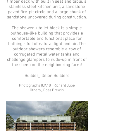
timber deck with built in seat and table, a
stainless steel kitchen unit, a sandstone
paved fire-pit circle and a large chunk of
sandstone uncovered during construction.
The shower + toilet block is a simple
outhouse-like building that provides a
comfortable and functional place for
bathing - full of natural light and air. The
outdoor showers resemble a row of
corrugated metal water tanks and
challenge glampers to nude-up in front of
the sheep on the neighbouring farm!
Builder_ Dillon Builders
Photographs 8,9,10_ Richard Jupe
Others_ Ross Brewin