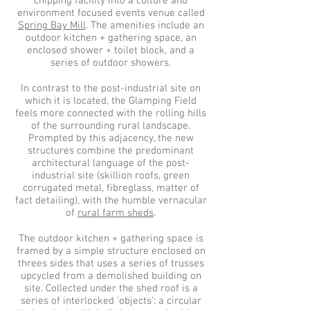
chipping facility into a culture and
environment focused events venue called
Spring Bay Mill
. The amenities
include an
outdoor kitchen + gathering space, an
enclosed shower + toilet block, and a
series of outdoor showers.
In contrast to the post-industrial site on
which it is located, the Glamping Field
feels more connected with the rolling hills
of the surrounding rural landscape.
Prompted by this adjacency, the new
structures combine the predominant
architectural language of the post-
industrial site (skillion roofs, green
corrugated metal, fibreglass, matter of
fact detailing), with the humble vernacular
of
rural farm sheds
.
The outdoor kitchen + gathering space is
framed by a simple structure enclosed on
threes sides that uses a series of trusses
upcycled from a demolished building on
site. Collected under the shed roof is a
series of interlocked 'objects': a circular