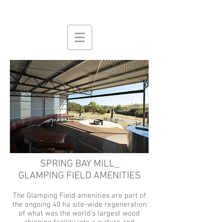
SPRING BAY MILL_
GLAMPING FIELD AMENITIES
The Glamping Field amenities
are part of
the ongoing 40 ha site-wide regeneration
of what was the world’s largest wood