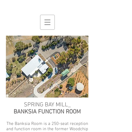
SPRING BAY MILL_
BANKSIA FUNCTION ROOM
The Banksia Room is a 250-seat reception
and function room in the former Woodchip