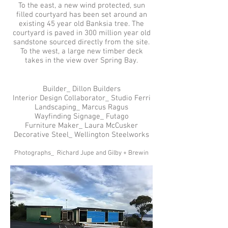
To the east, a new wind protected, sun
filled courtyard has been set around an
existing 45 year old Banksia tree. The
courtyard is paved in 300 million year old
sandstone sourced directly from the site.
To the west, a large new timber deck
takes in the view over Spring Bay.
Builder_ Dillon Builders
Interior Design Collaborator_ Studio Ferri
Landscaping_ Marcus Ragus
Wayfinding Signage_ Futago
Furniture Maker_ Laura McCusker
Decorative Steel_ Wellington Steelworks
Photographs_ Richard Jupe and Gilby + Brewin