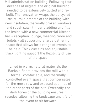
Mill administration building. Following four
decades of neglect, the original building
needed to be extensively gutted and re-
built.
The renovation wraps the up cycled
structural elements of the building with
new insulation, thermally broken windows
and rough sawn timber cladding and fills
the inside with a new commercial kitchen,
bar + reception, lounge, meeting room and
toilets - all supporting a large gathering
space that allows for a range of events to
be held. Thick curtains and adjustable
track lighting support the flexibility of use
of the space.
Lined in warm, natural materials the
Banksia Room provides the mill with a
formal, comfortable, and thermally
controlled event space that compensates
for the more raw and exposed qualities of
the other parts of the site. Externally, the
dark tones of the building ensures it
recedes, allowing the landscape and life of
the event to sit forward.