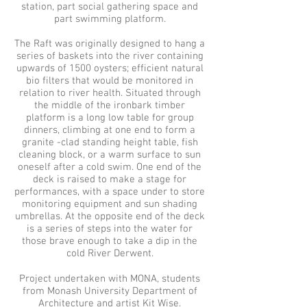
station, part social gathering space and
part swimming platform.
The Raft was originally designed to hang a
series of baskets into the river containing
upwards of 1500 oysters; efficient natural
bio filters that would be monitored in
relation to river health. Situated through
the middle of the ironbark timber
platform is a long low table for group
dinners, climbing at one end to form a
granite -clad standing height table, fish
cleaning block, or a warm surface to sun
oneself after a cold swim. One end of the
deck is raised to make a stage for
performances, with a space under to store
monitoring equipment and sun shading
umbrellas. At the opposite end of the deck
is a series of steps into the water for
those brave enough to take a dip in the
cold River Derwent.
Project undertaken with MONA, students
from Monash University Department of
Architecture and artist
Kit Wise.