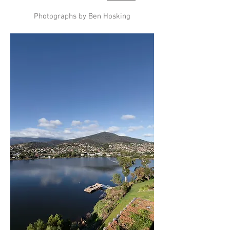
Photographs by Ben Hosking