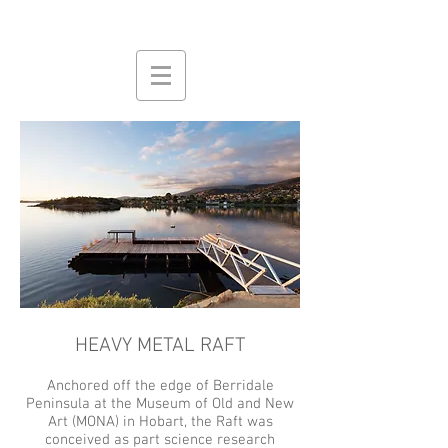
HEAVY METAL RAFT
Anchored off the edge of Berridale
Peninsula at the Museum of Old and New
Art (MONA) in Hobart, the Raft was
conceived as part science research