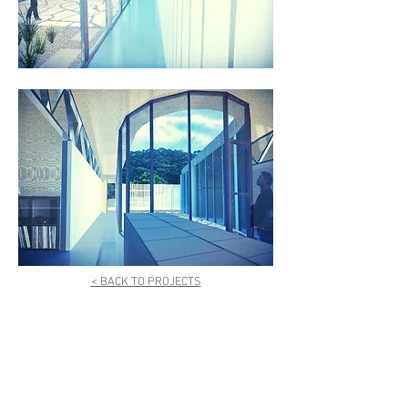
< BACK TO PROJECTS