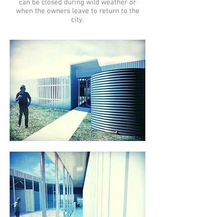
can be closed during wild weather or
when the owners leave to return to the
city.