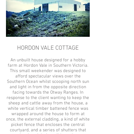
HORDON VALE COTTAGE
An unbuilt house designed for a hobby
farm at Hordon Vale in Southern Victoria.
This small weekender was designed to
afford spectacular views over the
Southern Ocean whilst scooping north sun
and light in from the opposite direction
facing towards the Otway Ranges. In
response to the client wanting to keep the
sheep and cattle away from the house, a
white vertical timber battened fence was
wrapped around the house to form at
once, the external cladding, a kind of white
picket fence that encloses the central
courtyard, and a series of shutters that