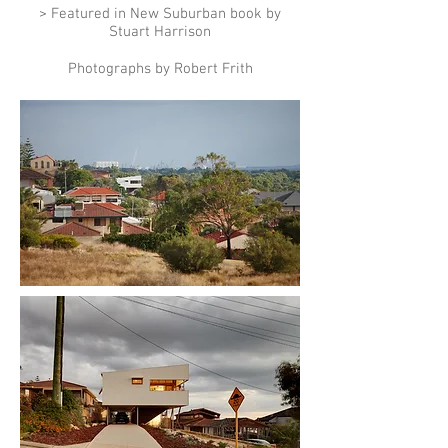
> Featured in New Suburban book by
Stuart Harrison
Photographs by Robert Frith