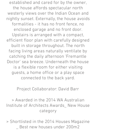
established and cared for by the owner,
the house affords spectacular north
westerly views over the Indian Ocean and
nightly sunset. Externally, the house avoids
formalities - it has no front fence, no
enclosed garage and no front door.
Upstairs is arranged with a compact,
efficient floor plan with carefully designed
built in storage throughout. The north
facing living areas naturally ventilate by
catching the daily afternoon 'Fremantle
Doctor' sea breeze. Underneath the house
is a flexible room for either visiting
guests, a home office or a play space
connected to the back yard.
Project Collaborator: David Barr
> Awarded in the 2014 WA Australian
Institute of Architects Awards_ New House
category
> Shortlisted in the 2014 Houses Magazine
_ Best new houses under 200m2