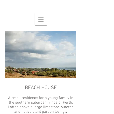
BEACH HOUSE
A small residence for a young family in
the southern suburban fringe of Perth.
Lofted above a large limestone outcrop
and native plant garden lovingly